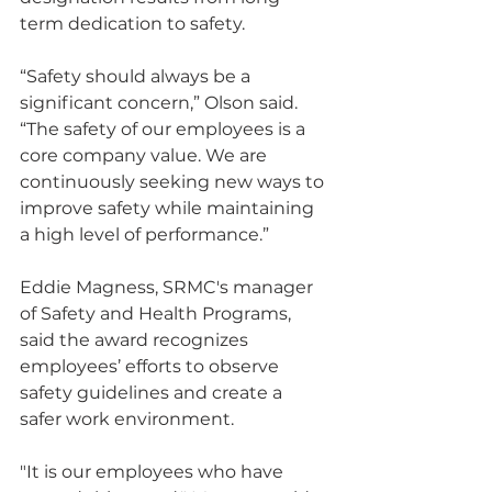
term dedication to safety.
“Safety should always be a 
significant concern,” Olson said. 
“The safety of our employees is a 
core company value. We are 
continuously seeking new ways to 
improve safety while maintaining 
a high level of performance.”
Eddie Magness, SRMC's manager 
of Safety and Health Programs, 
said the award recognizes 
employees’ efforts to observe 
safety guidelines and create a 
safer work environment.
"It is our employees who have 