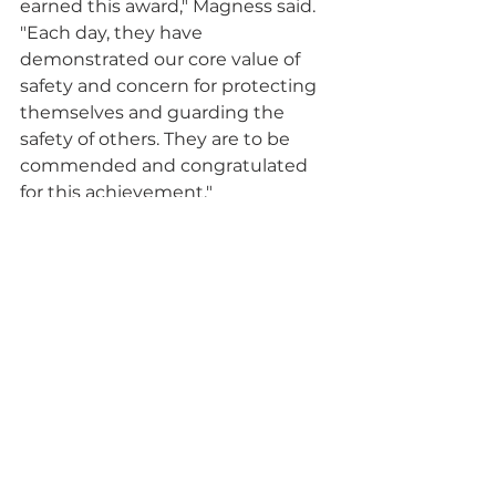
earned this award," Magness said. 
"Each day, they have 
demonstrated our core value of 
safety and concern for protecting 
themselves and guarding the 
safety of others. They are to be 
commended and congratulated 
for this achievement."
At the symposium, Magness and 
his team presented on the topic of 
“Emerging Technologies for 
Development of Leading/Lagging 
Indicators.” He spoke on the use of 
Artificial Intelligence and a subset 
called Machine Learning, which 
uses technology that simulates 
human capability which allows 
software to automatically learn 