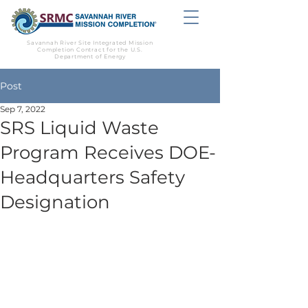
Savannah River Site Integrated Mission
Completion Contract for the U.S.
Department of Energy
Post
Sep 7, 2022
SRS Liquid Waste
Program Receives DOE-
Headquarters Safety
Designation