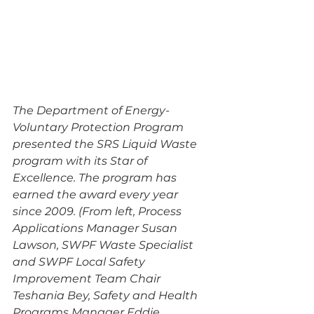
The Department of Energy-
Voluntary Protection Program 
presented the SRS Liquid Waste 
program with its Star of 
Excellence. The program has 
earned the award every year 
since 2009. (From left, Process 
Applications Manager Susan 
Lawson, SWPF Waste Specialist 
and SWPF Local Safety 
Improvement Team Chair 
Teshania Bey, Safety and Health 
Programs Manager Eddie 