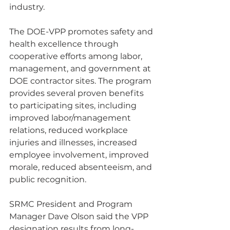
industry.
The DOE-VPP promotes safety and 
health excellence through 
cooperative efforts among labor, 
management, and government at 
DOE contractor sites. The program 
provides several proven benefits 
to participating sites, including 
improved labor/management 
relations, reduced workplace 
injuries and illnesses, increased 
employee involvement, improved 
morale, reduced absenteeism, and 
public recognition. 
SRMC President and Program 
Manager Dave Olson said the VPP 
designation results from long-