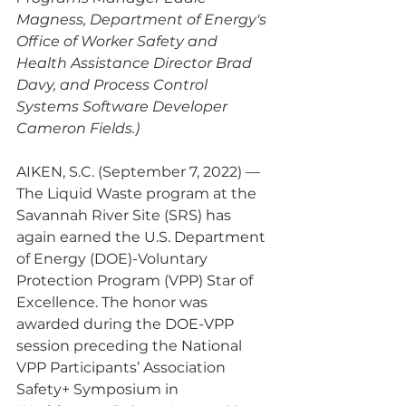
Magness, Department of Energy's 
Office of Worker Safety and 
Health Assistance Director Brad 
Davy, and Process Control 
Systems Software Developer 
Cameron Fields.)
AIKEN, S.C. (September 7, 2022) — 
The Liquid Waste program at the 
Savannah River Site (SRS) has 
again earned the U.S. Department 
of Energy (DOE)-Voluntary 
Protection Program (VPP) Star of 
Excellence. The honor was 
awarded during the DOE-VPP 
session preceding the National 
VPP Participants’ Association 
Safety+ Symposium in 