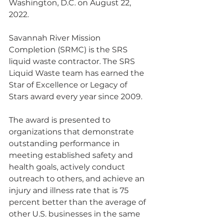
Washington, D.C. on August 22, 
2022.
Savannah River Mission 
Completion (SRMC) is the SRS 
liquid waste contractor. The SRS 
Liquid Waste team has earned the 
Star of Excellence or Legacy of 
Stars award every year since 2009.
The award is presented to 
organizations that demonstrate 
outstanding performance in 
meeting established safety and 
health goals, actively conduct 
outreach to others, and achieve an 
injury and illness rate that is 75 
percent better than the average of 
other U.S. businesses in the same 