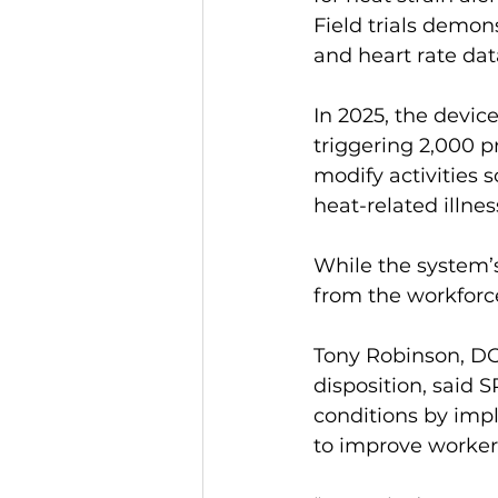
Field trials demon
and heart rate dat
In 2025, the devic
triggering 2,000 p
modify activities 
heat-related illnes
While the system’s
from the workforc
Tony Robinson, DO
disposition, said 
conditions by imp
to improve worker 