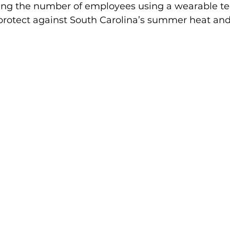
bling the number of employees using a wearable t
 protect against South Carolina’s summer heat and