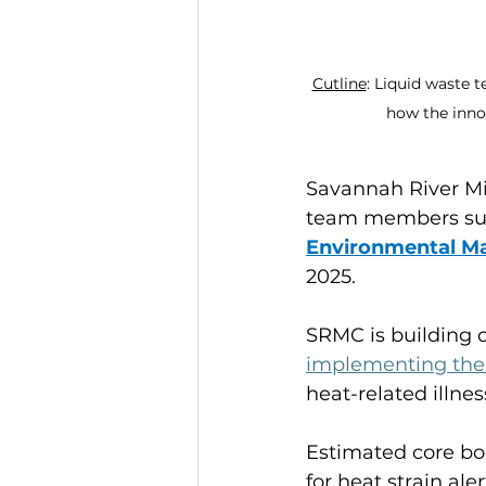
Cutline
: Liquid waste 
how the inno
Savannah River Mi
team members sup
Environmental 
2025.
SRMC is building o
implementing th
heat-related illnes
Estimated core bod
for heat strain ale