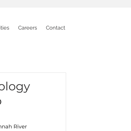
ties
Careers
Contact
ology
o
nnah River 