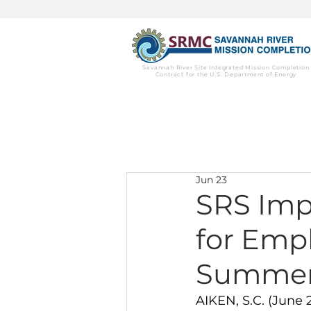
Savannah River Site Integrated Mission Completion
Contract for the U.S. Department of Energy
Jun 23
SRS Imp
for Empl
Summer
AIKEN, S.C. (June 