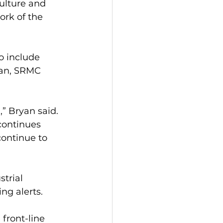
ulture and 
ork of the 
o include 
yan, SRMC 
” Bryan said. 
continues 
continue to 
trial 
ng alerts.
front-line 