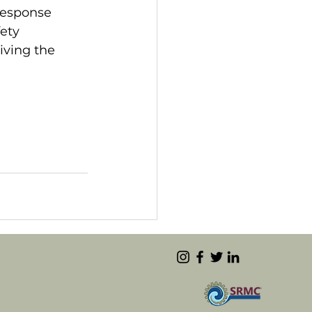
response 
ety 
iving the 