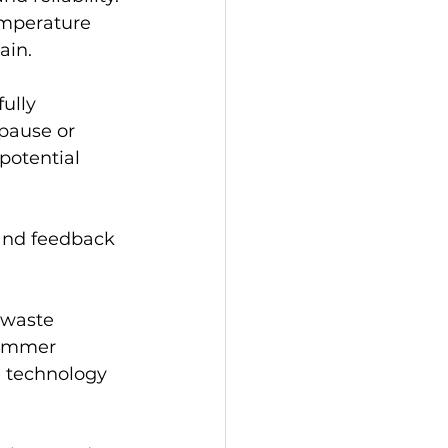
emperature 
ain.
ully 
pause or 
potential 
 and feedback 
 waste 
summer 
 technology 