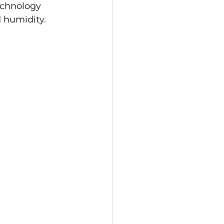
echnology 
 humidity.