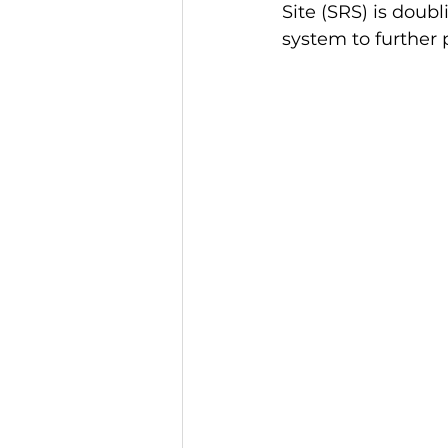
Site (SRS) is dou
system to further