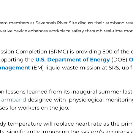
team members at Savannah River Site discuss their armband resul
vative device enhances workplace safety through real-time mon
ssion Completion (SRMC) is providing 500 of the d
porting the 
U.S. Department of Energy
 (DOE) 
O
Management
 (EM) liquid waste mission at SRS, up 
n lessons learned from its inaugural summer last
e armband
designed with  physiological monitorin
ses for workers on the job.
y temperature will replace heart rate as the prim
rts, significantly improving the system’s accuracy an