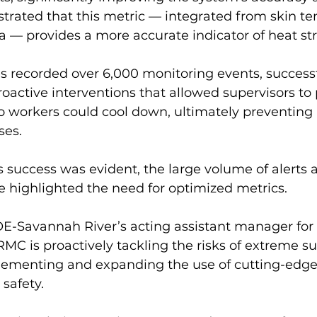
strated that this metric — integrated from skin t
a — provides a more accurate indicator of heat str
es recorded over 6,000 monitoring events, successf
roactive interventions that allowed supervisors to 
so workers could cool down, ultimately preventing 
ses.
 success was evident, the large volume of alerts
e highlighted the need for optimized metrics.
E-Savannah River’s acting assistant manager for
SRMC is proactively tackling the risks of extreme 
lementing and expanding the use of cutting-edge
safety.