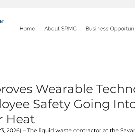
Home
About SRMC
Business Opportuni
roves Wearable Techn
oyee Safety Going Int
 Heat
23, 2026) – The liquid waste contractor at the Sava