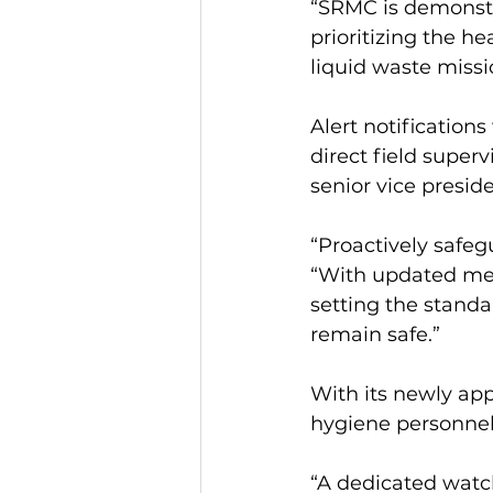
“SRMC is demonstr
prioritizing the he
liquid waste missi
Alert notification
direct field super
senior vice presid
“Proactively safeg
“With updated met
setting the standa
remain safe.”
With its newly app
hygiene personnel 
“A dedicated watch