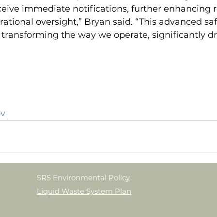
ive immediate notifications, further enhancing 
rational oversight,” Bryan said. “This advanced saf
transforming the way we operate, significantly dr
ov
SRS Environmental Policy
Liquid Waste System Plan