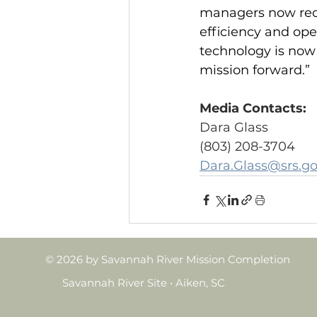
managers now rece
efficiency and ope
technology is now 
mission forward.”
Media Contacts:
Dara Glass
(803) 208-3704
Dara.Glass@srs.g
© 2026 by Savannah River Mission Completion
Savannah River Site • Aiken, SC