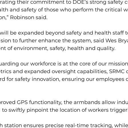
ating their commitment to DOE’s strong safety c
alth and safety of those who perform the critical w
on,” Robinson said.
s will be expanded beyond safety and health staff t
vision to further enhance the system, said Wes Br
ent of environment, safety, health and quality.
uarding our workforce is at the core of our mission,
rics and expanded oversight capabilities, SRMC 
rd for safety innovation, ensuring our employees 
roved GPS functionality, the armbands allow indus
to swiftly pinpoint the location of workers triggeri
 station ensures precise real-time tracking, while 