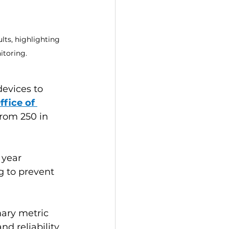
ts, highlighting 
itoring.
evices to 
ffice of 
from 250 in 
 year 
g to prevent 
ary metric 
d reliability. 