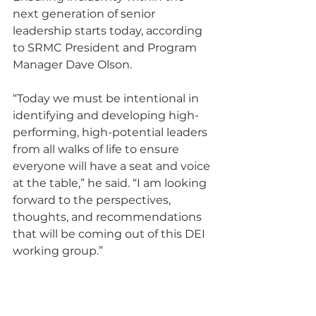
next generation of senior 
leadership starts today, according 
to SRMC President and Program 
Manager Dave Olson.
“Today we must be intentional in 
identifying and developing high-
performing, high-potential leaders 
from all walks of life to ensure 
everyone will have a seat and voice 
at the table,” he said. “I am looking 
forward to the perspectives, 
thoughts, and recommendations 
that will be coming out of this DEI 
working group.”
SRMC comprises parent company 
BWX Technologies, Inc. with 