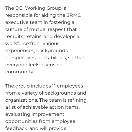
The DEI Working Group is 
responsible for aiding the SRMC 
executive team in fostering a 
culture of mutual respect that 
recruits, retains, and develops a 
workforce from various 
experiences, backgrounds, 
perspectives, and abilities, so that 
everyone feels a sense of 
community.
The group includes 11 employees 
from a variety of backgrounds and 
organizations. The team is refining 
a list of achievable action items, 
evaluating improvement 
opportunities from employee 
feedback, and will provide 