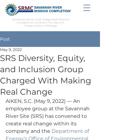
Savannah River Site Integrated Mission
Completion Contract for the U.S.
Department of Energy
Post
May 9, 2022
SRS Diversity, Equity,
and Inclusion Group
Charged With Making
Real Change
AIKEN, S.C. (May 9, 2022) — An 
employee group at the Savannah 
River Site (SRS) has convened to 
create real change within its 
company and the 
Department of 
Energy's Office of Environmental 