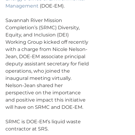
Management
 (DOE-EM).
Savannah River Mission 
Completion’s (SRMC) Diversity, 
Equity, and Inclusion (DEI) 
Working Group kicked off recently 
with a charge from Nicole Nelson-
Jean, DOE-EM associate principal 
deputy assistant secretary for field 
operations, who joined the 
inaugural meeting virtually. 
Nelson-Jean shared her 
perspective on the importance 
and positive impact this initiative 
will have on SRMC and DOE-EM.
SRMC is DOE-EM’s liquid waste 
contractor at SRS.