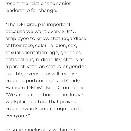
recommendations to senior 
leadership for change.
“The DEI group is important 
because we want every SRMC 
employee to know that regardless 
of their race, color, religion, sex, 
sexual orientation, age, genetics, 
national origin, disability, status as 
a parent, veteran status, or gender 
identity, everybody will receive 
equal opportunities,” said Grady 
Harrison, DEI Working Group chair. 
“We are here to build an inclusive 
workplace culture that proves 
equal rewards and recognition for 
everyone.”
Ensuring inclusivity within the 