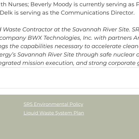
h Nurses; Beverly Moody is currently serving as P
a Delk is serving as the Communications Director.
d Waste Contractor at the Savannah River Site. S
 company BWX Technologies, Inc. with partners
ings the capabilities necessary to accelerate clean
rgy’s Savannah River Site through safe nuclear o
egrated mission execution, and strong corporate
SRS Environmental Policy
Liquid Waste System Plan