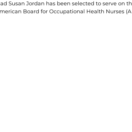
ead Susan Jordan has been selected to serve on th
 American Board for Occupational Health Nurses 