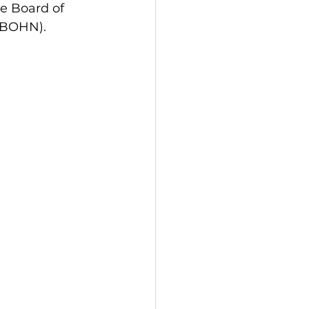
e Board of 
(ABOHN).