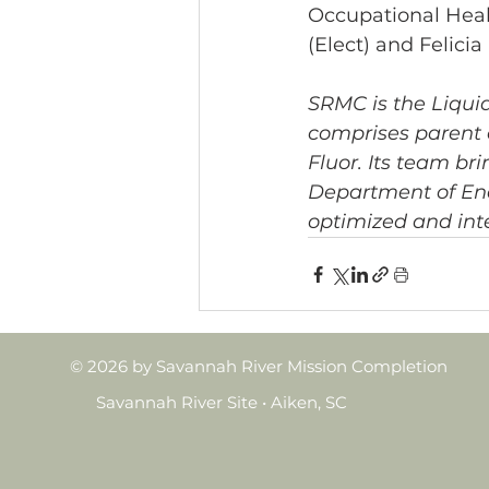
Occupational Healt
(Elect) and Felici
SRMC is the Liqui
comprises parent
Fluor. Its team br
Department of Ene
optimized and int
© 2026 by Savannah River Mission Completion
Savannah River Site • Aiken, SC