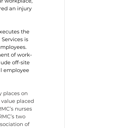
ur workplace, 
ed an injury 
xecutes the 
Services is 
employees. 
ment of work-
ude off-site 
all employee 
 places on 
 value placed 
SRMC’s nurses 
RMC’s two 
sociation of 