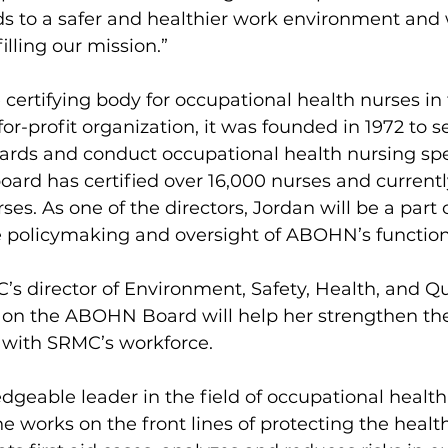
ads to a safer and healthier work environment and 
filling our mission.”
certifying body for occupational health nurses in 
or-profit organization, it was founded in 1972 to se
ards and conduct occupational health nursing spe
 board has certified over 16,000 nurses and currentl
rses. As one of the directors, Jordan will be a part
he policymaking and oversight of ABOHN’s function
’s director of Environment, Safety, Health, and Qua
 on the ABOHN Board will help her strengthen the
ce with SRMC’s workforce.
dgeable leader in the field of occupational health,
he works on the front lines of protecting the health