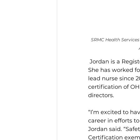
SRMC Health Services 
Jordan is a Regis
She has worked fo
lead nurse since 2
certification of O
directors.
“I’m excited to ha
career in efforts 
Jordan said. “Safe
Certification exem