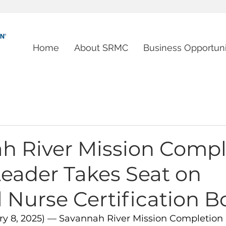
Home
About SRMC
Business Opportuni
h River Mission Compl
Leader Takes Seat on
 Nurse Certification B
ary 8, 2025) — Savannah River Mission Completion