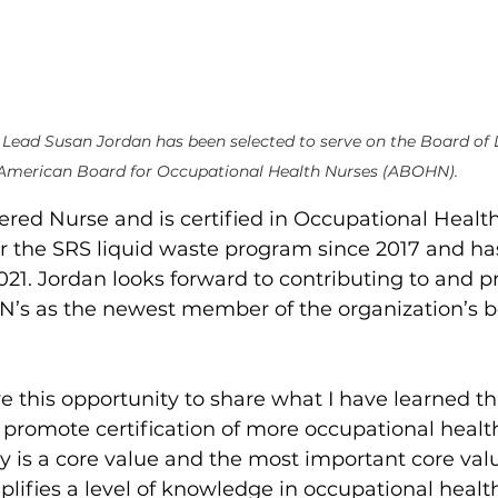
Lead Susan Jordan has been selected to serve on the Board of D
American Board for Occupational Health Nurses (ABOHN).
tered Nurse and is certified in Occupational Health
r the SRS liquid waste program since 2017
and ha
021. Jordan looks forward to contributing to and 
HN’s as the newest member of the organization’s b
ve this opportunity to share what I have learned 
to promote certification of more occupational health
ty is a core value and the most important core val
plifies a level of knowledge in occupational healt