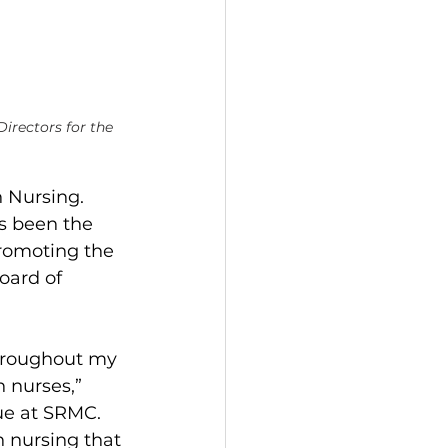
irectors for the 
 Nursing. 
s been the 
promoting the 
oard of 
throughout my 
 nurses,” 
ue at SRMC.  
h nursing that 