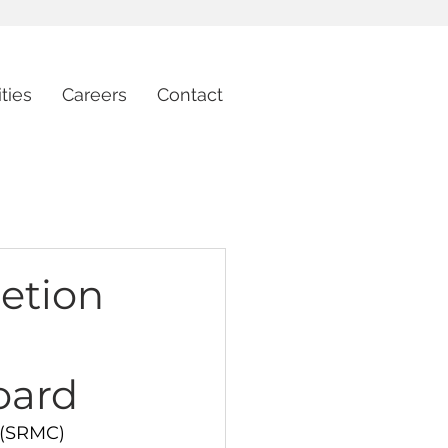
ties
Careers
Contact
etion
oard
 (SRMC) 