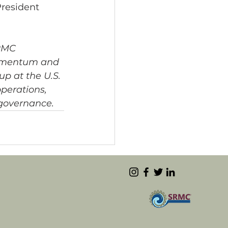
resident 
RMC 
 Amentum and 
up at the U.S. 
perations, 
 governance.