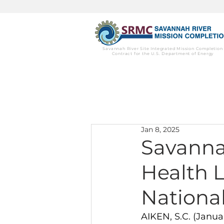
Savannah River Site Integrated Mission Completion
Contract for the U.S. Department of Energy
Jan 8, 2025
Savanna
Health 
National
AIKEN, S.C. (Janu