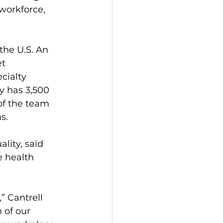
workforce, 
the U.S. An 
t 
cialty 
y has 3,500 
 of the team 
s.
lity, said 
 health 
” Cantrell 
 of our 