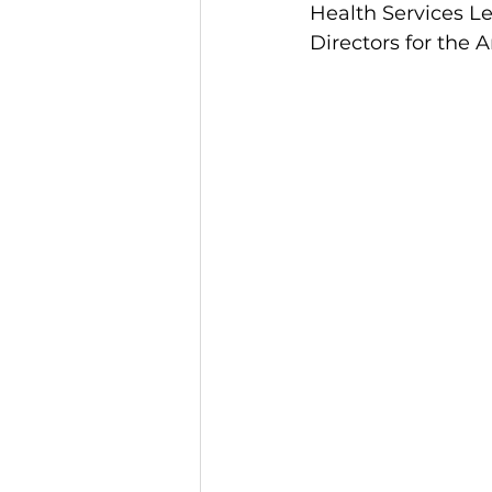
Health Services L
Directors for the