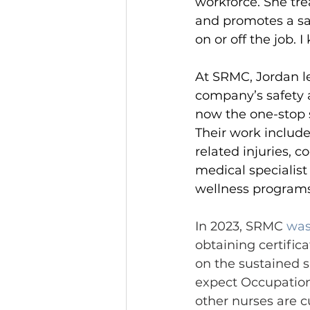
workforce. She trea
and promotes a sa
on or off the job.
At SRMC, Jordan l
company’s safety 
now the one-stop 
Their work includ
related injuries, 
medical specialist 
wellness programs
In 2023, SRMC 
was
obtaining certific
on the sustained su
expect Occupationa
other nurses are c