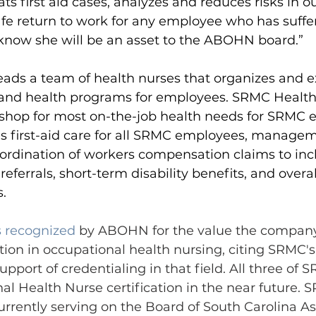
ts first aid cases, analyzes and reduces risks in o
fe return to work for any employee who has suffer
 I know she will be an asset to the ABOHN board.”
eads a team of health nurses that organizes and e
and health programs for employees. SRMC Health 
shop for most on-the-job health needs for SRMC 
es first-aid care for all SRMC employees, manage
coordination of workers compensation claims to incl
referrals, short-term disability benefits, and over
.
 recognized
 by ABOHN for the value the company
ation in occupational health nursing, citing SRMC's
pport of credentialing in that field. All three of 
l Health Nurse certification in the near future.
S
urrently serving on the Board of South Carolina As