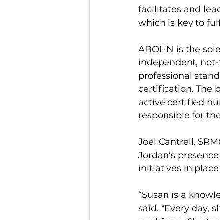
facilitates and le
which is key to ful
ABOHN is the sole 
independent, not-f
professional stand
certification. The
active certified nu
responsible for t
Joel Cantrell, SRMC
Jordan’s presence
initiatives in pla
“Susan is a knowle
said. “Every day, s