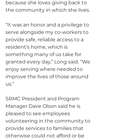
because she loves giving back to 
the community in which she lives.
“It was an honor and a privilege to 
serve alongside my co-workers to 
provide safe, reliable access to a 
resident’s home, which is 
something many of us take for 
granted every day,” Long said. “We 
enjoy serving where needed to 
improve the lives of those around 
us.” 
SRMC President and Program 
Manager Dave Olson said he is 
pleased to see employees 
volunteering in the community to 
provide services to families that 
otherwise could not afford or be 