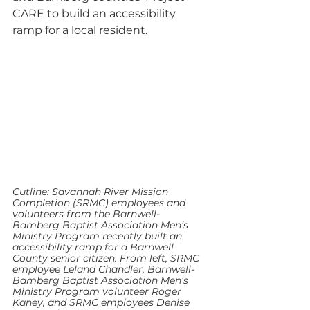
CARE to build an accessibility 
ramp for a local resident.
Cutline: Savannah River Mission 
Completion (SRMC) employees and 
volunteers from the Barnwell-
Bamberg Baptist Association Men’s 
Ministry Program recently built an 
accessibility ramp for a Barnwell 
County senior citizen. From left, SRMC 
employee Leland Chandler, Barnwell-
Bamberg Baptist Association Men’s 
Ministry Program volunteer Roger 
Kaney, and SRMC employees Denise 