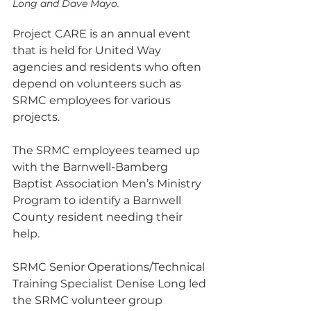
Long and Dave Mayo. 
Project CARE is an annual event 
that is held for United Way 
agencies and residents who often 
depend on volunteers such as 
SRMC employees for various 
projects.
The SRMC employees teamed up 
with the Barnwell-Bamberg 
Baptist Association Men’s Ministry 
Program to identify a Barnwell 
County resident needing their 
help.
SRMC Senior Operations/Technical 
Training Specialist Denise Long led 
the SRMC volunteer group 