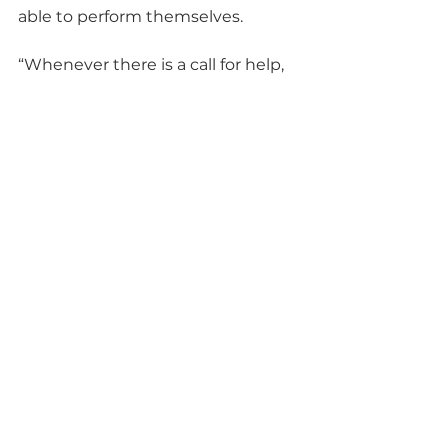
able to perform themselves.
“Whenever there is a call for help, 
SRMC employees do not hesitate 
to answer,” Olson said. “Our 
workforce stands ready to assist 
those who are less fortunate, and I 
am grateful to have people who 
are eager to lend a hand to those 
in need.”
SRMC is the liquid waste 
contractor at SRS and comprises 
parent company BWX 
Technologies, Inc. with partners 
Amentum and Fluor. Its team 
brings the capabilities necessary 
to accelerate cleanup at the U.S. 