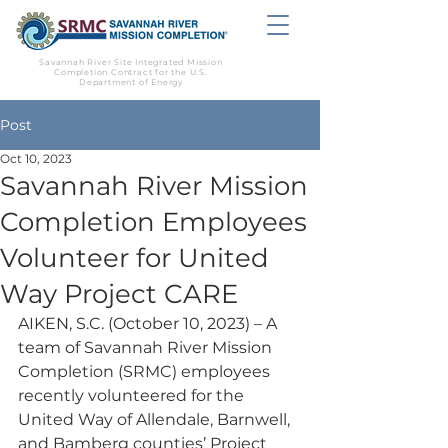
Savannah River Site Integrated Mission
Completion Contract for the U.S.
Department of Energy
Post
Oct 10, 2023
Savannah River Mission
Completion Employees
Volunteer for United
Way Project CARE
AIKEN, S.C. (October 10, 2023) – A 
team of Savannah River Mission 
Completion (SRMC) employees 
recently volunteered for the 
United Way of Allendale, Barnwell, 
and Bamberg counties’ Project 