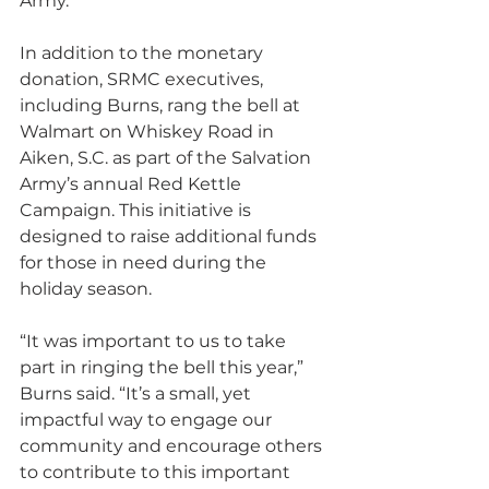
Army.”
In addition to the monetary 
donation, SRMC executives, 
including Burns, rang the bell at 
Walmart on Whiskey Road in 
Aiken, S.C. as part of the Salvation 
Army’s annual Red Kettle 
Campaign. This initiative is 
designed to raise additional funds 
for those in need during the 
holiday season.
“It was important to us to take 
part in ringing the bell this year,” 
Burns said. “It’s a small, yet 
impactful way to engage our 
community and encourage others 
to contribute to this important 