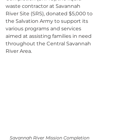
waste contractor at Savannah 
River Site (SRS), donated $5,000 to 
the Salvation Army to support its 
various programs and services 
aimed at assisting families in need 
throughout the Central Savannah 
River Area.
Savannah River Mission Completion 