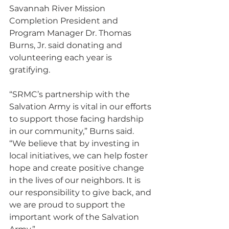
Savannah River Mission 
Completion President and 
Program Manager Dr. Thomas 
Burns, Jr. said donating and 
volunteering each year is 
gratifying.
“SRMC’s partnership with the 
Salvation Army is vital in our efforts 
to support those facing hardship 
in our community,” Burns said. 
“We believe that by investing in 
local initiatives, we can help foster 
hope and create positive change 
in the lives of our neighbors. It is 
our responsibility to give back, and 
we are proud to support the 
important work of the Salvation 