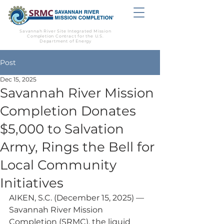
Savannah River Site Integrated Mission
Completion Contract for the U.S.
Department of Energy
Post
Dec 15, 2025
Savannah River Mission
Completion Donates
$5,000 to Salvation
Army, Rings the Bell for
Local Community
Initiatives
AIKEN, S.C. (December 15, 2025) — 
Savannah River Mission 
Completion (SRMC), the liquid 