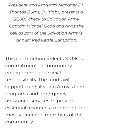
President and Program Manager Dr. 
Thomas Burns, Jr. (right) presents a 
$5,000 check to Salvation Army 
Captain Michael Good and rings the 
bell as part of the Salvation Army’s 
annual Red Kettle Campaign.
This contribution reflects SRMC’s 
commitment to community 
engagement and social 
responsibility. The funds will 
support the Salvation Army’s food 
programs and emergency 
assistance services to provide 
essential resources to some of the 
most vulnerable members of the 
community.