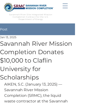
Savannah River Site Integrated Mission
Completion Contract for the U.S.
Department of Energy
Post
Jan 13, 2025
Savannah River Mission
Completion Donates
$10,000 to Claflin
University for
Scholarships
AIKEN, S.C. (January 13, 2025) — 
Savannah River Mission 
Completion (SRMC), the liquid 
waste contractor at the Savannah 