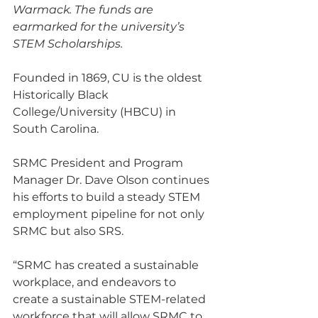
Warmack. The funds are 
earmarked for the university’s 
STEM Scholarships.
Founded in 1869, CU is the oldest 
Historically Black 
College/University (HBCU) in 
South Carolina.
SRMC President and Program 
Manager Dr. Dave Olson continues 
his efforts to build a steady STEM 
employment pipeline for not only 
SRMC but also SRS.
“SRMC has created a sustainable 
workplace, and endeavors to 
create a sustainable STEM-related 
workforce that will allow SRMC to 