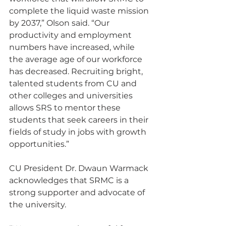
complete the liquid waste mission 
by 2037,” Olson said. “Our 
productivity and employment 
numbers have increased, while 
the average age of our workforce 
has decreased. Recruiting bright, 
talented students from CU and 
other colleges and universities 
allows SRS to mentor these 
students that seek careers in their 
fields of study in jobs with growth 
opportunities.”
CU President Dr. Dwaun Warmack 
acknowledges that SRMC is a 
strong supporter and advocate of 
the university.