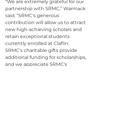
“We are extremely grateful for our 
partnership with SRMC,” Warmack 
said. “SRMC's generous 
contribution will allow us to attract 
new high-achieving scholars and 
retain exceptional students 
currently enrolled at Claflin. 
SRMC's charitable gifts provide 
additional funding for scholarships, 
and we appreciate SRMC's 
ongoing support.”
SRMC is the Liquid Waste 
Contractor at the Savannah River 
Site and comprises parent 
company BWX Technologies, Inc. 
with partners Amentum and Fluor. 
Its team brings the capabilities 
necessary to accelerate cleanup at 