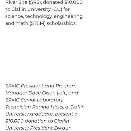
River Site (SRS), donated $10,000 
to Claflin University (CU) for 
science, technology, engineering, 
and math (STEM) scholarships.
SRMC President and Program 
Manager Dave Olson (left) and 
SRMC Senior Laboratory 
Technician Regina Hicks, a Claflin 
University graduate, present a 
$10,000 donation to Claflin 
University President Dwaun 