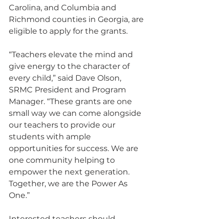
Carolina, and Columbia and 
Richmond counties in Georgia, are 
eligible to apply for the grants. 
“Teachers elevate the mind and 
give energy to the character of 
every child,” said Dave Olson, 
SRMC President and Program 
Manager. “These grants are one 
small way we can come alongside 
our teachers to provide our 
students with ample 
opportunities for success. We are 
one community helping to 
empower the next generation. 
Together, we are the Power As 
One.”
Interested teachers should 