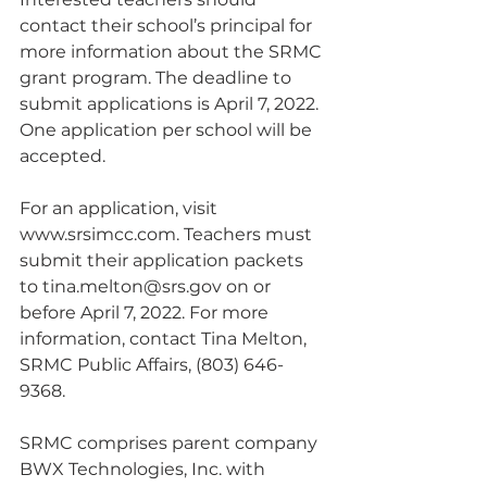
contact their school’s principal for 
more information about the SRMC 
grant program. The deadline to 
submit applications is April 7, 2022. 
One application per school will be 
accepted.
For an application, visit 
www.srsimcc.com. Teachers must 
submit their application packets 
to tina.melton@srs.gov on or 
before April 7, 2022. For more 
information, contact Tina Melton, 
SRMC Public Affairs, (803) 646-
9368.
SRMC comprises parent company 
BWX Technologies, Inc. with 