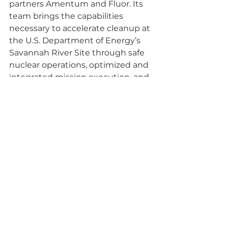
partners Amentum and Fluor. Its 
team brings the capabilities 
necessary to accelerate cleanup at 
the U.S. Department of Energy’s 
Savannah River Site through safe 
nuclear operations, optimized and 
integrated mission execution, and 
strong corporate governance.
Savannah River Mission 
Completion (SRMC) is accepting 
applications from local 
elementary school teachers for 
science, technology, engineering, 
and math (STEM) grants. SRMC 