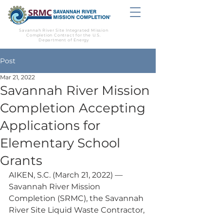
Savannah River Site Integrated Mission
Completion Contract for the U.S.
Department of Energy
Post
Mar 21, 2022
Savannah River Mission
Completion Accepting
Applications for
Elementary School
Grants
AIKEN, S.C. (March 21, 2022) — 
Savannah River Mission 
Completion (SRMC), the Savannah 
River Site Liquid Waste Contractor, 