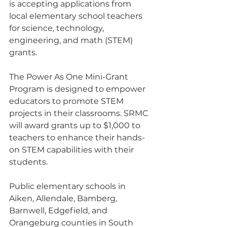
is accepting applications from 
local elementary school teachers 
for science, technology, 
engineering, and math (STEM) 
grants. 
The Power As One Mini-Grant 
Program is designed to empower 
educators to promote STEM 
projects in their classrooms. SRMC 
will award grants up to $1,000 to 
teachers to enhance their hands-
on STEM capabilities with their 
students.
Public elementary schools in 
Aiken, Allendale, Bamberg, 
Barnwell, Edgefield, and 
Orangeburg counties in South 